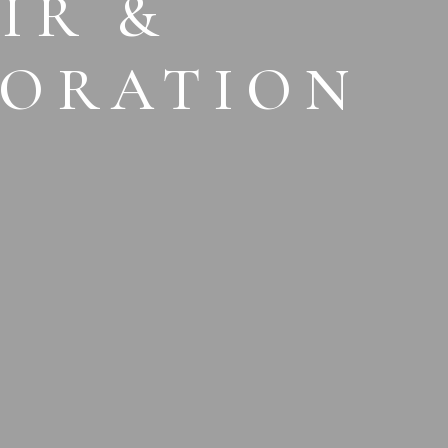
IR &
TORATION