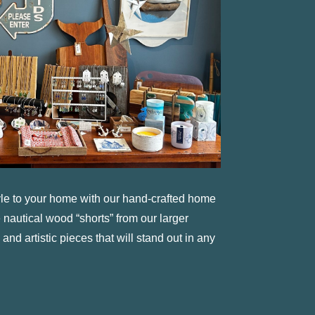
tyle to your home with our hand-crafted home
 nautical wood “shorts” from our larger
 and artistic pieces that will stand out in any