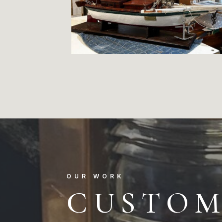
OUR WORK
CUSTO