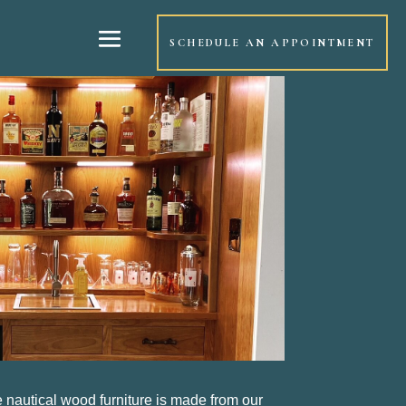
SCHEDULE AN APPOINTMENT
e nautical wood furniture is made from our