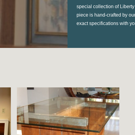
special collection of Liber
piece is hand-crafted by o
exact specifications with you