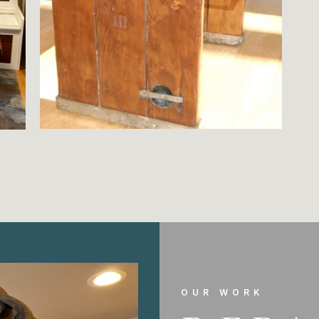
OUR WORK