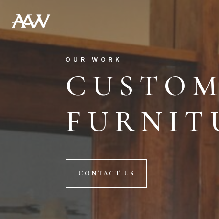
OUR WORK
CUSTO
FURNIT
CONTACT US