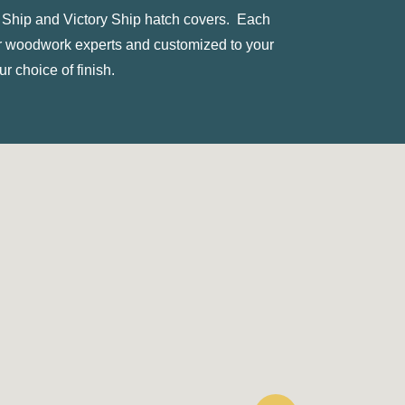
ty Ship and Victory Ship hatch covers. Each
ur woodwork experts and customized to your
r choice of finish.