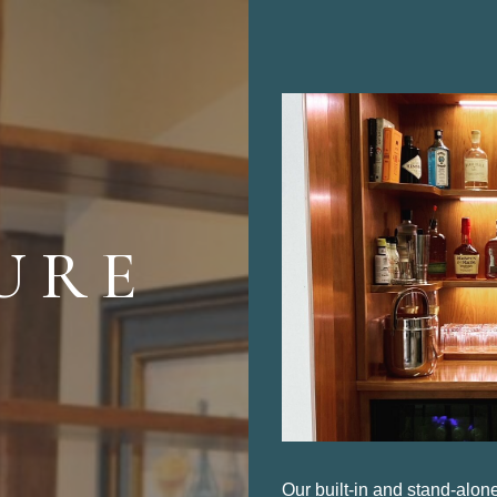
M
URE
Our built-in and stand-alon