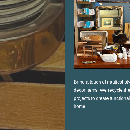
Bring a touch of nautical s
decor items. We recycle the
projects to create functional
home.