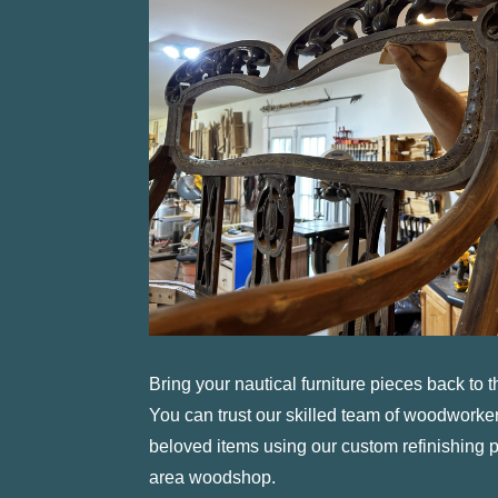
Bring your nautical furniture pieces back to th
You can trust our skilled team of woodworkers
beloved items using our custom refinishing
area woodshop.