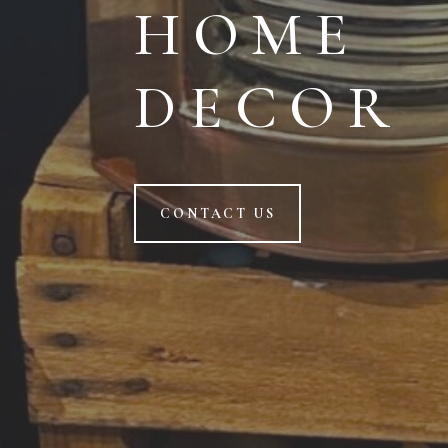
HOME
DECOR
CONTACT US