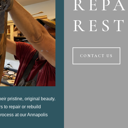
REPA
RES
CONTACT US
eir pristine, original beauty.
 to repair or rebuild
 process
at our Annapolis